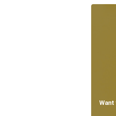
Want t