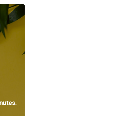
inutes.