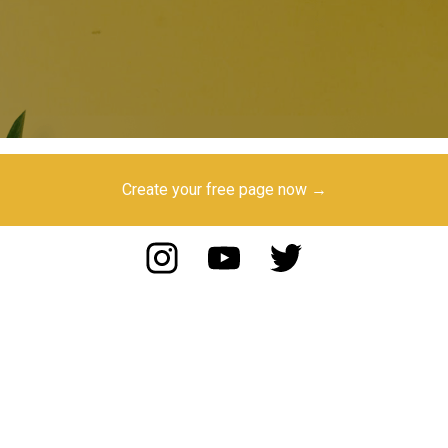
Create your free page now →